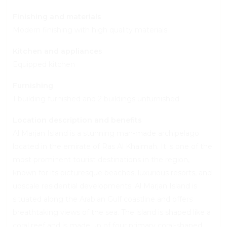
Finishing and materials
Modern finishing with high quality materials
Kitchen and appliances
Equipped kitchen
Furnishing
1 building furnished and 2 buildings unfurnished
Location description and benefits
Al Marjan Island is a stunning man-made archipelago
located in the emirate of Ras Al Khaimah. It is one of the
most prominent tourist destinations in the region,
known for its picturesque beaches, luxurious resorts, and
upscale residential developments. Al Marjan Island is
situated along the Arabian Gulf coastline and offers
breathtaking views of the sea. The island is shaped like a
coral reef and is made up of four primary coral-shaped