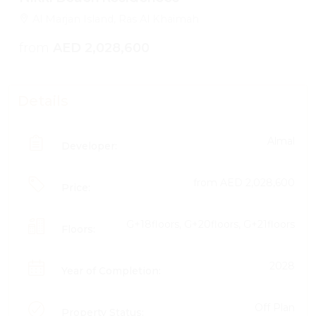
Al Marjan Island, Ras Al Khaimah
from
AED 2,028,600
Details
Almal
Developer:
from
AED 2,028,600
Price:
G+18floors, G+20floors, G+21floors
Floors:
2028
Year of Completion:
Off Plan
Property Status: