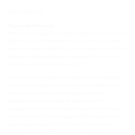
Description
Project general facts
Nikki Beach Residences offers the opportunity to secure
your own part of Nikki Beach in this vibrant area. Nikki
Beach Residences offers fully furnished apartments with
carefully selected spaces and spacious balconies with
panoramic views of the Arabian Gulf.
Common areas, including the clubhouse with a dining
room and a hospitality suite for hosting meetings, will
foster a unique sense of belonging and shared
experiences among residents. Moreover, the
development is the first health-focused community in
Ras Al Khaimah to achieve global FitWel certification,
demonstrating Aldar’s commitment to delivering
healthy communities that promote well-being.