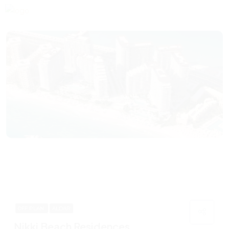
OFF PLAN
ALDAR
Nikki Beach Residences