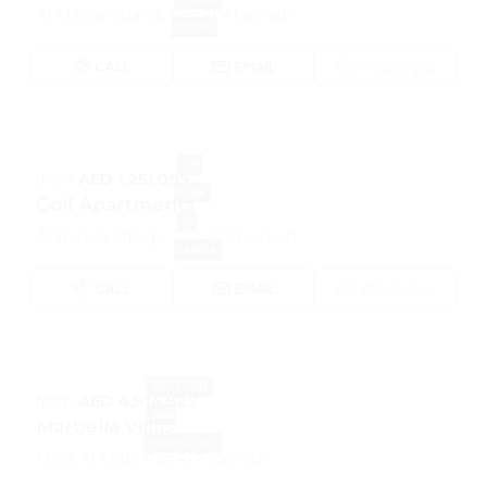
Al Marjan Island, Ras Al Khaimah
GROUP
CALL
EMAIL
WhatsApp
OFF
from
AED 1,251,095
PLAN
Golf Apartments
AL
Al Hamra Village, Ras Al Khaimah
HAMRA
CALL
EMAIL
WhatsApp
OFF PLAN
from
AED 4,914,827
RAK
Marbella Villas
PROPERTIES
Mina Al Arab, Ras Al Khaimah