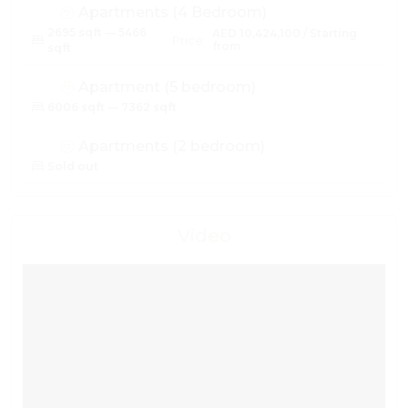
Apartments (4 Bedroom)
2695 sqft — 5466
AED 10,424,100 / Starting
Price:
from
sqft
Apartment (5 bedroom)
6006 sqft — 7362 sqft
Apartments (2 bedroom)
Sold out
Video