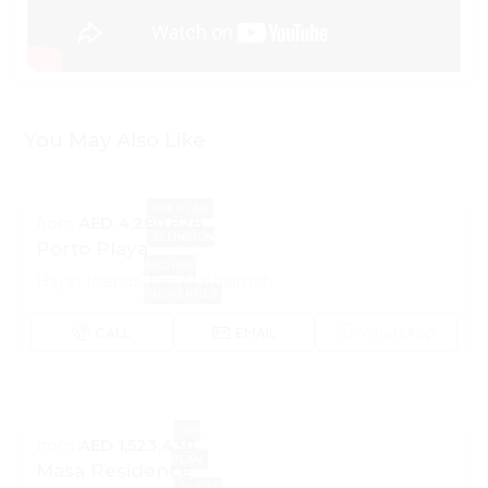
You May Also Like
OFF PLAN
from
AED 4,280,828
ELLINGTON
Porto Playa
AND RAK
Hayat Islands, Ras Al Khaimah
PROPERTIES
CALL
EMAIL
WhatsApp
OFF
from
AED 1,523,430
PLAN
Masa Residence
DURAR