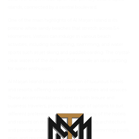
islands, connected by a central boulevard.
One of the main highlights of Al Marjan Island is its
pristine white sandy beaches that stretch across 5.4
kilometers. Visitors can indulge in various beach
activities, including sunbathing, swimming, and water
sports such as jet skiing and paddleboarding. The crystal-
clear waters of the Arabian Gulf provide an ideal setting
for water enthusiasts.
Al Marjan Island boasts a collection of luxurious hotels
and resorts, offering world-class amenities and services.
These accommodations cater to both leisure and
business travelers, providing a range of options to suit
different preferences and budgets. Many of the hotels
and resorts on the island feature stunning architecture
and provide access to private beaches, swimming pools,
spas, and gourmet dining options.