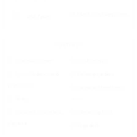
2 & 3 bedroom townhouses
Unit Type:
Features
Co-working space
Outdoor gym
Gym with dance and
Relaxing gardens
yoga studio
Sauna and treatment
Library
room
Outdoor & Indoor kids
Swimming Pool
play area
Yoga deck