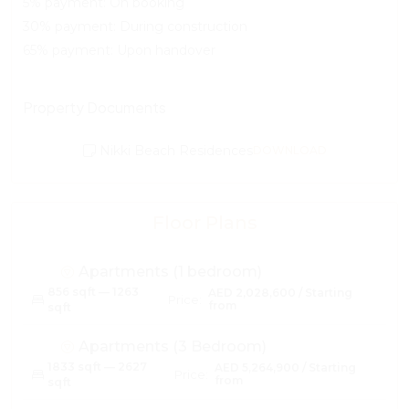
5% payment: On booking
30% payment: During construction
65% payment: Upon handover
Property Documents
Nikki Beach Residences
DOWNLOAD
Floor Plans
Apartments (1 bedroom)
856 sqft — 1263
AED 2,028,600 / Starting
Price:
from
sqft
Apartments (3 Bedroom)
1833 sqft — 2627
AED 5,264,900 / Starting
Price:
from
sqft