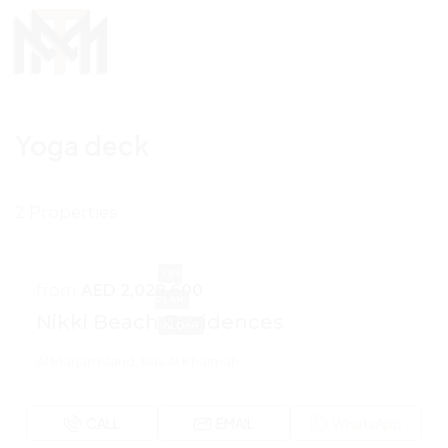
Yoga deck
2 Properties
OFF
from
AED 2,028,600
PLAN
Nikki Beach Residences
ALDAR
Al Marjan Island, Ras Al Khaimah
CALL
EMAIL
WhatsApp