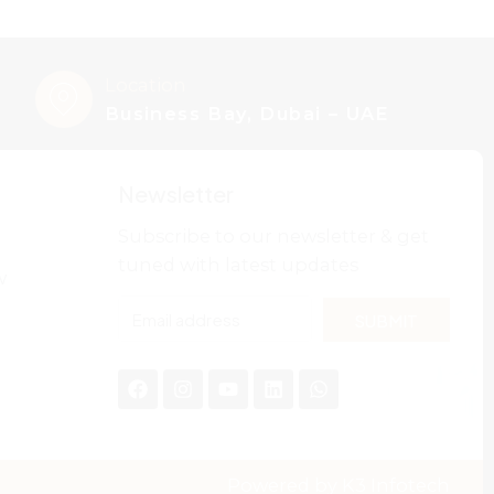
Location
Business Bay, Dubai – UAE
Newsletter
Subscribe to our newsletter & get
tuned with latest updates
w
SUBMIT
Powered by
K3 Infotech