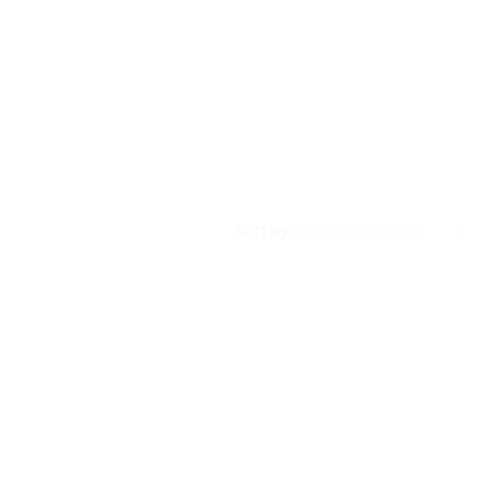
Sort by:
DEFAULT ORDER