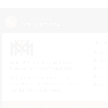
Call us any time
+971 50 163 9194
Custo
Buyi
Pro
Office 2101-11, Metropolis Tower,
Leas
Business Bay, 2101-11 Dubai, UAE
Mar
Our agency’s core business is the
provision of services which caters to
Prop
our client’s unique needs
© 2025 MMT INTERNATIONAL REAL ESTATE BROK