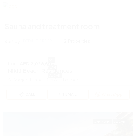
Sauna and treatment room
Sort by:
2 Properties
DEFAULT ORDER
OFF
from
AED 2,028,600
PLAN
Nikki Beach Residences
ALDAR
Al Marjan Island, Ras Al Khaimah
CALL
EMAIL
WhatsApp
OFF PLAN
ALDAR