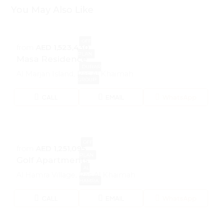
You May Also Like
OFF
from
AED 1,523,430
PLAN
Masa Residence
DURAR
Al Marjan Island, Ras Al Khaimah
GROUP
CALL
EMAIL
WhatsApp
OFF
from
AED 1,251,095
PLAN
Golf Apartments
AL
Al Hamra Village, Ras Al Khaimah
HAMRA
CALL
EMAIL
WhatsApp