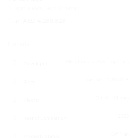
Hayat Islands, Ras Al Khaimah
from
AED 4,280,828
Details
Ellington and RAK Properties
Developer:
from
AED 4,280,828
Price:
G + M + 8floors
Floors:
2026
Year of Completion:
Off Plan
Property Status: