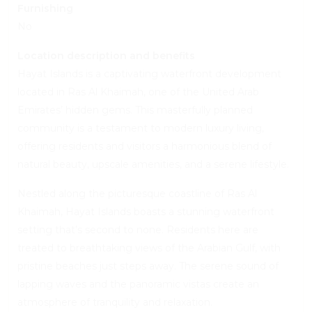
Furnishing
No
Location description and benefits
Hayat Islands is a captivating waterfront development
located in Ras Al Khaimah, one of the United Arab
Emirates’ hidden gems. This masterfully planned
community is a testament to modern luxury living,
offering residents and visitors a harmonious blend of
natural beauty, upscale amenities, and a serene lifestyle.
Nestled along the picturesque coastline of Ras Al
Khaimah, Hayat Islands boasts a stunning waterfront
setting that’s second to none. Residents here are
treated to breathtaking views of the Arabian Gulf, with
pristine beaches just steps away. The serene sound of
lapping waves and the panoramic vistas create an
atmosphere of tranquility and relaxation.