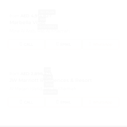
OFF PLAN
from
AED 4,914,827
RAK
Marbella Villas
PROPERTIES
Mina Al Arab, Ras Al Khaimah
CALL
EMAIL
WhatsApp
OFF
from
AED 2,898,425
PLAN
JW Marriott Residences & Resort
WOW
Al Marjan Island, Ras Al Khaimah
RESORTS
CALL
EMAIL
WhatsApp