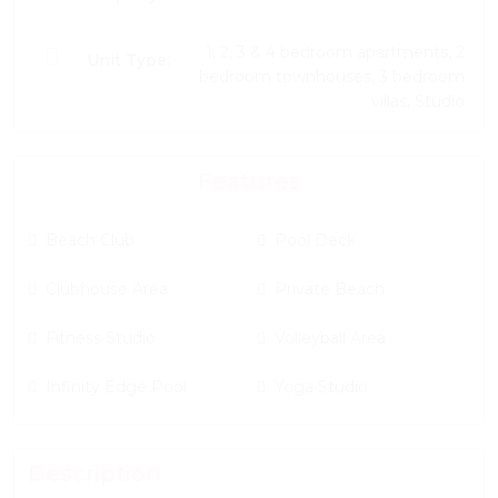
1, 2, 3 & 4 bedroom apartments, 2
Unit Type:
bedroom townhouses, 3 bedroom
villas, Studio
Features
Beach Club
Pool Deck
Clubhouse Area
Private Beach
Fitness Studio
Volleyball Area
Infinity Edge Pool
Yoga Studio
Description