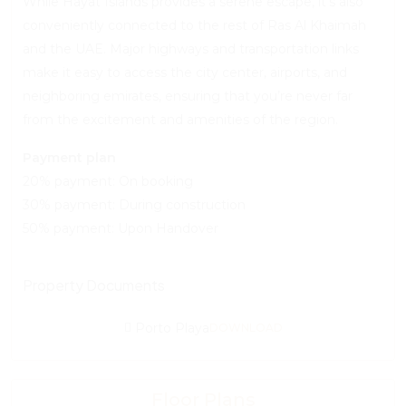
While Hayat Islands provides a serene escape, it’s also
conveniently connected to the rest of Ras Al Khaimah
and the UAE. Major highways and transportation links
make it easy to access the city center, airports, and
neighboring emirates, ensuring that you’re never far
from the excitement and amenities of the region.
Payment plan
20% payment: On booking
30% payment: During construction
50% payment: Upon Handover
Property Documents
Porto Playa
DOWNLOAD
Floor Plans