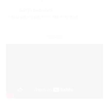
Suit (4 bedroom)
Price:
AED 0 / Sold out
6323 sqft — 0 sqft
Video