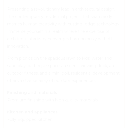
Presenting a revolutionary leap in architectural design,
the contemporary residential project that seamlessly
marries human creativity with cutting- edge technology.
Immerse yourself in a realm where the expertise of
architectural artistry converges harmoniously with AI
innovation.
From picnics on the spacious lawn to kids’ water and
sand play, barbeque spaces, a scenic viewing deck, an
outdoor fitness, and a mini golf, residential development
offers a diverse array of outdoor experiences.
Finishing and materials
Premium finishing with high quality materials
Kitchen and appliances
Fully Equipped kitchen