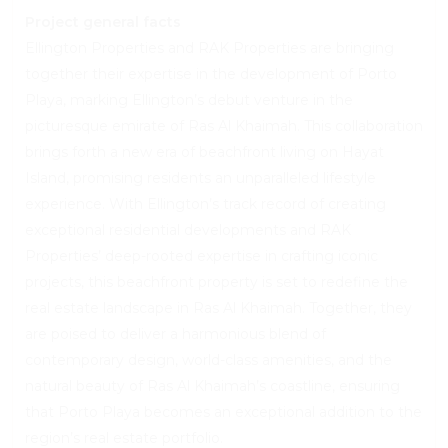
Project general facts
Ellington Properties and RAK Properties are bringing
together their expertise in the development of Porto
Playa, marking Ellington’s debut venture in the
picturesque emirate of Ras Al Khaimah. This collaboration
brings forth a new era of beachfront living on Hayat
Island, promising residents an unparalleled lifestyle
experience. With Ellington’s track record of creating
exceptional residential developments and RAK
Properties’ deep-rooted expertise in crafting iconic
projects, this beachfront property is set to redefine the
real estate landscape in Ras Al Khaimah. Together, they
are poised to deliver a harmonious blend of
contemporary design, world-class amenities, and the
natural beauty of Ras Al Khaimah’s coastline, ensuring
that Porto Playa becomes an exceptional addition to the
region’s real estate portfolio.