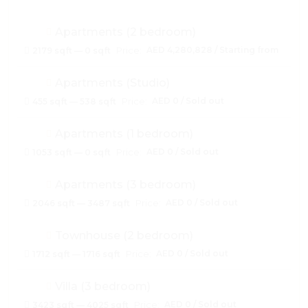
Apartments (2 bedroom)
Price:
AED 4,280,828 / Starting from
2179 sqft — 0 sqft
Apartments (Studio)
Price:
AED 0 / Sold out
455 sqft — 538 sqft
Apartments (1 bedroom)
Price:
AED 0 / Sold out
1053 sqft — 0 sqft
Apartments (3 bedroom)
Price:
AED 0 / Sold out
2046 sqft — 3487 sqft
Townhouse (2 bedroom)
Price:
AED 0 / Sold out
1712 sqft — 1716 sqft
Villa (3 bedroom)
Price:
AED 0 / Sold out
3423 sqft — 4025 sqft