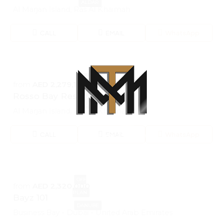
ALDAR
Al Marjan Island, Ras Al Khaimah
CALL
EMAIL
WhatsApp
OFF
from
AED 2,279,100
PLAN
Rosso Bay Residences
ALDAR
Al Marjan Island, Ras Al Khaimah
CALL
EMAIL
WhatsApp
100% Loading...Please wait
i
n
d
g
a
.
o
.
L
.
OFF
from
AED 2,320,000
PLAN
Bayz 101
DANUBE
Business Bay - Dubai - United Arab Emirates