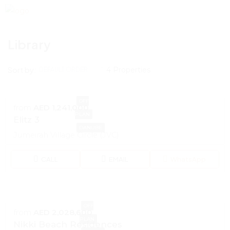
Library
Sort by:
4 Properties
DEFAULT ORDER
OFF
from
AED 1,241,000
PLAN
Elitz 3
DANUBE
Jumeirah Village Circle (JVC)
CALL
EMAIL
WhatsApp
OFF
from
AED 2,028,600
PLAN
Nikki Beach Residences