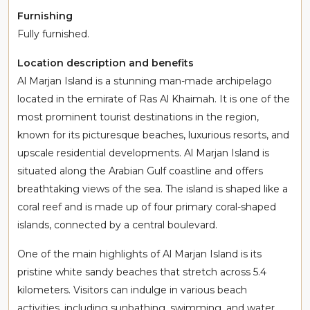
Furnishing
Fully furnished.
Location description and benefits
Al Marjan Island is a stunning man-made archipelago
located in the emirate of Ras Al Khaimah. It is one of the
most prominent tourist destinations in the region,
known for its picturesque beaches, luxurious resorts, and
upscale residential developments. Al Marjan Island is
situated along the Arabian Gulf coastline and offers
breathtaking views of the sea. The island is shaped like a
coral reef and is made up of four primary coral-shaped
islands, connected by a central boulevard.
One of the main highlights of Al Marjan Island is its
pristine white sandy beaches that stretch across 5.4
kilometers. Visitors can indulge in various beach
activities, including sunbathing, swimming, and water