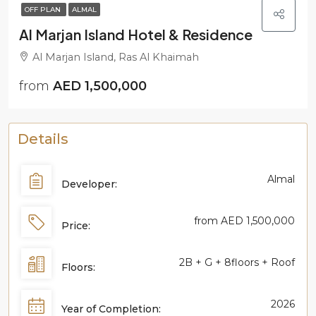
OFF PLAN
ALMAL
Al Marjan Island Hotel & Residence
Al Marjan Island, Ras Al Khaimah
from
AED 1,500,000
Details
Almal
Developer:
from
AED 1,500,000
Price:
2B + G + 8floors + Roof
Floors:
2026
Year of Completion: