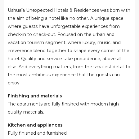
Ushuaïa Unexpected Hotels & Residences was born with
the aim of being a hotel like no other. A unique space
where guests have unforgettable experiences from
check-in to check-out. Focused on the urban and
vacation tourism segment, where luxury, music, and
irreverence blend together to shape every corner of the
hotel. Quality and service take precedence, above all
else. And everything matters, from the smallest detail to
the most ambitious experience that the guests can
enjoy.
Finishing and materials
The apartments are fully finished with modern high
quality materials.
Kitchen and appliances
Fully finished and furnished.