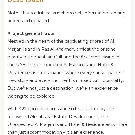
Note: This is a future launch project, information is being
added and updated
Project general facts
Nestled in the heart of the captivating shores of Al
Marjan Island in Ras Al Khaimah, amidst the pristine
beauty of the Arabian Gulf and the first-ever casino in
the UAE, The Unexpected Al Marjan Island Hotel &
Residences is a destination where every sunset paints a
new story and every moment is infused with possibility.
But we’re not just a destination; we’re an experience
waiting to be explored.
With 422 opulent rooms and suites, curated by the
renowned Almal Real Estate Development, The
Unexpected Al Marjan Island Hotel & Residences is more
than just accommodation – it’s an experience.