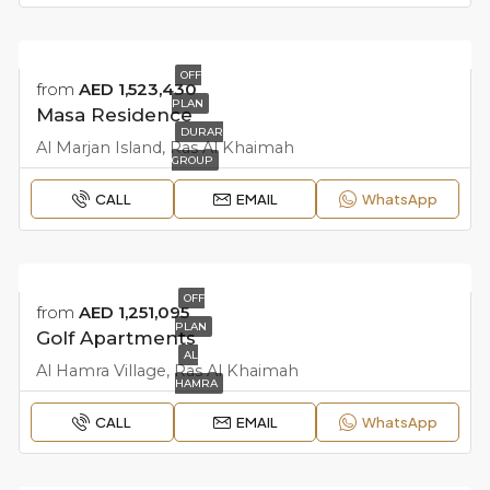
OFF
from
AED 1,523,430
PLAN
Masa Residence
DURAR
Al Marjan Island, Ras Al Khaimah
GROUP
CALL
EMAIL
WhatsApp
OFF
from
AED 1,251,095
PLAN
Golf Apartments
AL
Al Hamra Village, Ras Al Khaimah
HAMRA
CALL
EMAIL
WhatsApp