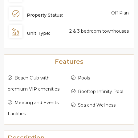
Off Plan
Property Status:
2 & 3 bedroom townhouses
Unit Type:
Features
Beach Club with
Pools
premium VIP amenities
Rooftop Infinity Pool
Meeting and Events
Spa and Wellness
Facilities
Description