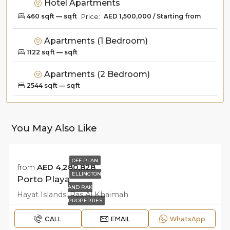
Hotel Apartments
Price:
AED 1,500,000 / Starting from
460 sqft — sqft
Apartments (1 Bedroom)
1122 sqft — sqft
Apartments (2 Bedroom)
2544 sqft — sqft
You May Also Like
OFF PLAN
from
AED 4,280,828
ELLINGTON
Porto Playa
AND RAK
Hayat Islands, Ras Al Khaimah
PROPERTIES
CALL
EMAIL
WhatsApp