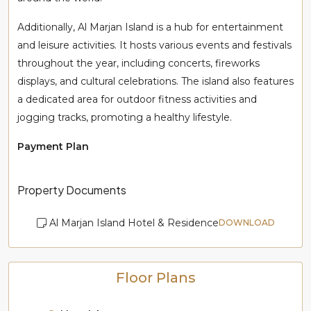
Additionally, Al Marjan Island is a hub for entertainment
and leisure activities. It hosts various events and festivals
throughout the year, including concerts, fireworks
displays, and cultural celebrations. The island also features
a dedicated area for outdoor fitness activities and
jogging tracks, promoting a healthy lifestyle.
Payment Plan
Property Documents
Al Marjan Island Hotel & Residence
DOWNLOAD
Floor Plans