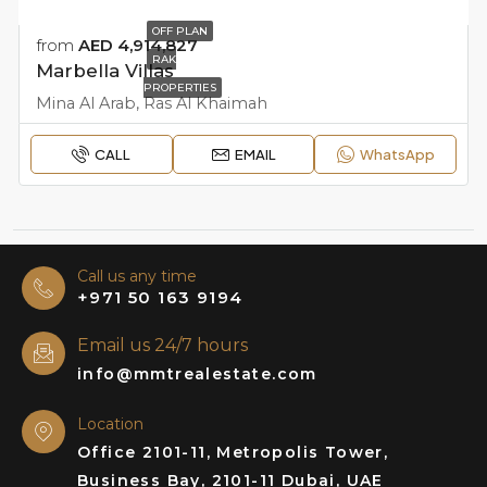
OFF PLAN
from
AED 4,914,827
RAK
Marbella Villas
PROPERTIES
Mina Al Arab, Ras Al Khaimah
CALL
EMAIL
WhatsApp
Call us any time
+971 50 163 9194
Email us 24/7 hours
info@mmtrealestate.com
Location
Office 2101-11, Metropolis Tower,
Business Bay, 2101-11 Dubai, UAE