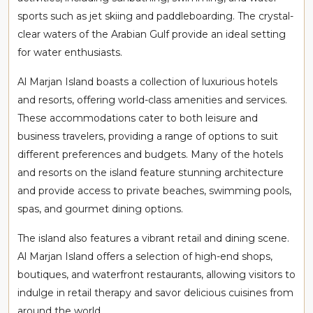
sports such as jet skiing and paddleboarding. The crystal-
clear waters of the Arabian Gulf provide an ideal setting
for water enthusiasts.
Al Marjan Island boasts a collection of luxurious hotels
and resorts, offering world-class amenities and services.
These accommodations cater to both leisure and
business travelers, providing a range of options to suit
different preferences and budgets. Many of the hotels
and resorts on the island feature stunning architecture
and provide access to private beaches, swimming pools,
spas, and gourmet dining options.
The island also features a vibrant retail and dining scene.
Al Marjan Island offers a selection of high-end shops,
boutiques, and waterfront restaurants, allowing visitors to
indulge in retail therapy and savor delicious cuisines from
around the world.