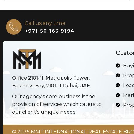
Call us any time
+971 50 163 9194
Custo
Buyi
Pro
Office 2101-11, Metropolis Tower,
Leas
Business Bay, 2101-11 Dubai, UAE
Mar
Our agency’s core business is the
provision of services which caters to
Prop
our client’s unique needs
© 2025 MMT INTERNATIONAL REAL ESTATE BROK