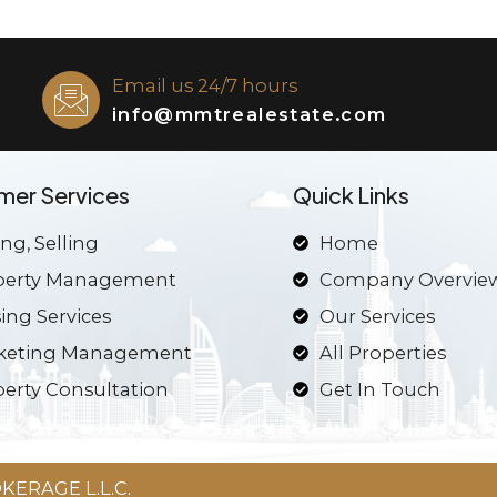
Email us 24/7 hours
info@mmtrealestate.com
mer Services
Quick Links
ng, Selling
Home
perty Management
Company Overvie
ing Services
Our Services
keting Management
All Properties
erty Consultation
Get In Touch
ERAGE L.L.C.