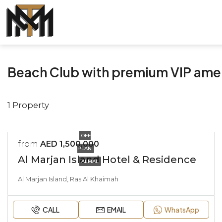
Beach Club with premium VIP ame
1 Property
OFF
from
AED 1,500,000
PLAN
Al Marjan Island Hotel & Residence
ALMAL
Al Marjan Island, Ras Al Khaimah
CALL
EMAIL
WhatsApp