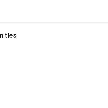
nities