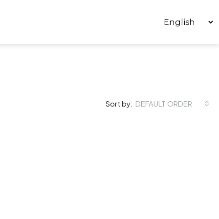
Sort by:
DEFAULT ORDER