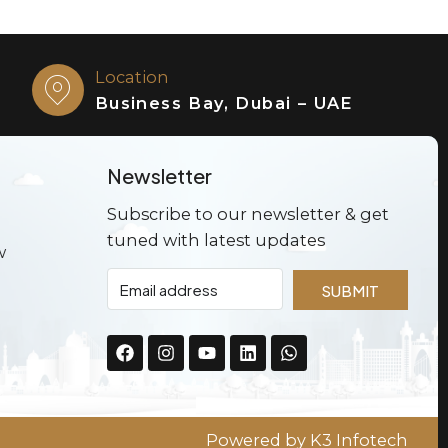
Location
Business Bay, Dubai – UAE
Newsletter
Subscribe to our newsletter & get
tuned with latest updates
w
SUBMIT
Powered by
K3 Infotech