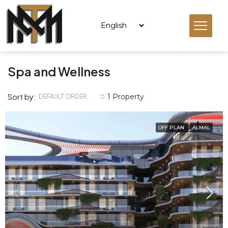
Spa and Wellness
Sort by:
1 Property
DEFAULT ORDER
OFF PLAN
ALMAL