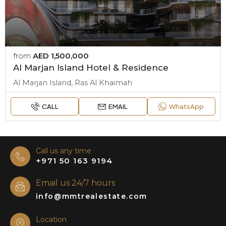
from
AED 1,500,000
Al Marjan Island Hotel & Residence
Al Marjan Island, Ras Al Khaimah
CALL
EMAIL
WhatsApp
Call us any time
+971 50 163 9194
Email us 24/7 hours
info@mmtrealestate.com
Location