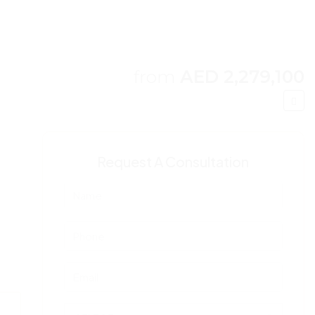
from
AED 2,279,100
Request A Consultation