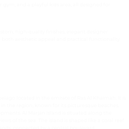
r gym, and a playful kids area, all designed for
stom, high-quality finishes, elegant designer
both aesthetic appeal and practical functionality.
lago located in the emirate of Ras Al Khaimah. It is
in the region, known for its picturesque beaches,
opments. Al Marjan Island is situated along the
ews of the sea. The island is shaped like a coral reef
ands, connected by a central boulevard.