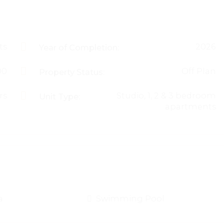
ts
2026
Year of Completion:
00
Off Plan
Property Status:
rs
Studio, 1, 2 & 3 bedroom
Unit Type:
apartments
a
Swimming Pool