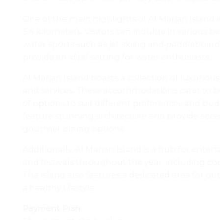
One of the main highlights of Al Marjan Island i
5.4 kilometers. Visitors can indulge in various 
water sports such as jet skiing and paddleboardi
provide an ideal setting for water enthusiasts.
Al Marjan Island boasts a collection of luxurious
and services. These accommodations cater to bot
of options to suit different preferences and bud
feature stunning architecture and provide acce
gourmet dining options.
Additionally, Al Marjan Island is a hub for entert
and festivals throughout the year, including conc
The island also features a dedicated area for ou
a healthy lifestyle.
Payment Plan