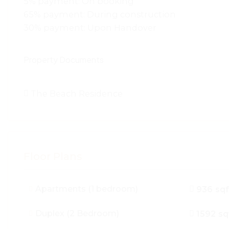
5% payment: On booking
65% payment: During construction
30% payment: Upon Handover
Property Documents
The Beach Residence
Floor Plans
Apartments (1 bedroom)
936 sqf
Duplex (2 Bedroom)
1592 sq