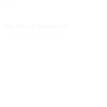
The Beach Residence
Al Marjan Island, Ras Al Khaimah