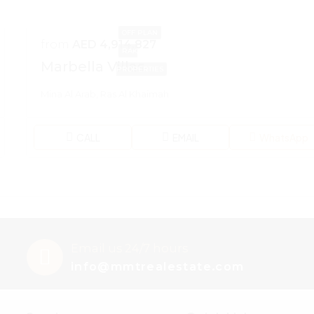
OFF PLAN
from
AED 4,914,827
RAK
Marbella Villas
PROPERTIES
Mina Al Arab, Ras Al Khaimah
CALL
EMAIL
WhatsApp
Email us 24/7 hours
info@mmtrealestate.com