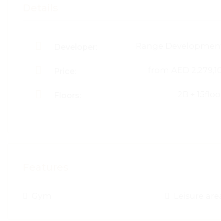
Details
Range Developmen
Developer:
from
AED 2,279,1
Price:
2B + 15floo
Floors:
Features
Gym
Leisure are