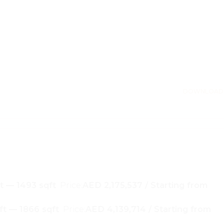
DOWNLOAD
t — 1493 sqft
Price:
AED 2,175,537 / Starting from
ft — 1866 sqft
Price:
AED 4,139,714 / Starting from