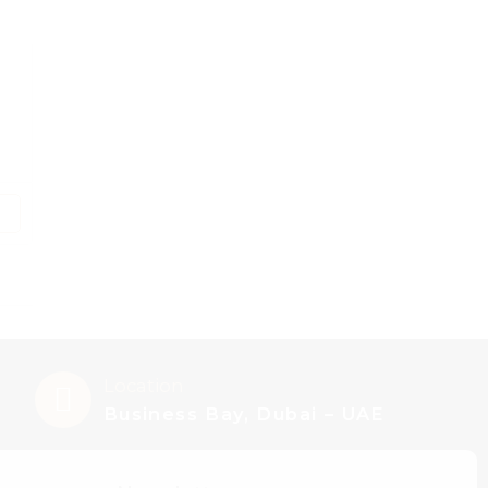
Location
Business Bay, Dubai – UAE