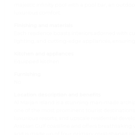
majestic infinity pool with a pool bar, an outdoo
luxurious comfort.
Finishing and materials
Each residence boasts interiors adorned with cu
lighting, and cutting-edge appliances, ensuring 
Kitchen and appliances
Equipped kitchen
Furnishing
No
Location description and benefits
Al Marjan Island is a stunning man-made archipe
one of the most prominent tourist destinations 
luxurious resorts, and upscale residential devel
Arabian Gulf coastline and offers breathtaking vi
and is made up of four primary coral-shaped isl