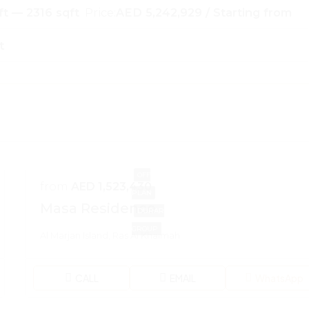
ft — 2316 sqft
Price:
AED 5,242,929 / Starting from
t
OFF
from
AED 1,523,430
PLAN
Masa Residence
DURAR
GROUP
Al Marjan Island, Ras Al Khaimah
CALL
EMAIL
WhatsApp