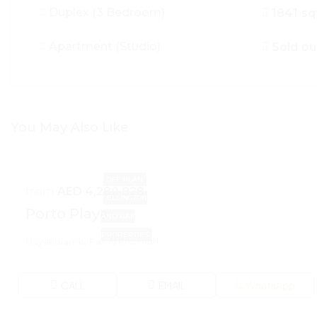
Duplex (3 Bedroom)
1841 sq
Apartment (Studio)
Sold ou
You May Also Like
OFF PLAN
from
AED 4,280,828
ELLINGTON
Porto Playa
AND RAK
PROPERTIES
Hayat Islands, Ras Al Khaimah
CALL
EMAIL
WhatsApp