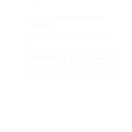
SELECT
By submitting this form I agree to
Terms of
Use
SEND MESSAGE
Call
WhatsApp