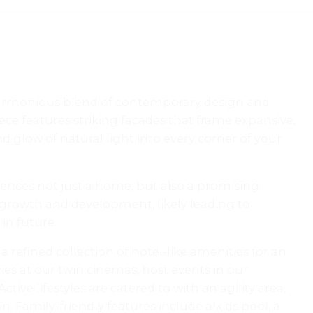
 harmonious blend of contemporary design and
ece features striking facades that frame expansive,
d glow of natural light into every corner of your
dences not just a home, but also a promising
 growth and development, likely leading to
in future.
 refined collection of hotel-like amenities for an
es at our twin cinemas, host events in our
ive lifestyles are catered to with an agility area,
. Family-friendly features include a kids pool, a