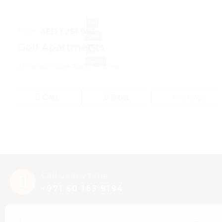
OFF
from
AED 1,251,095
PLAN
Golf Apartments
AL
HAMRA
Al Hamra Village, Ras Al Khaimah
CALL
EMAIL
WhatsApp
Call us any time
+971 50 163 9194