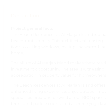
Description
Project general facts
The Beach Residences at Al Marjan Island is a
beachfront serenity. This architectural masterpi
floor-to-ceiling windows, inviting the warmth an
home.
The allure of Al Marjan Island makes these resi
investment opportunity. The area is witnessing
appreciation in property value for homeowners 
The Beach Residences at Al Marjan Island offers a
enhanced living experience. Enjoy outdoor movi
specialized area, and unwind at our BBQ space. Act
tennis and paddle courts, and a serene yoga lawn