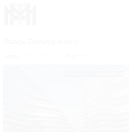
Range Developments
Sort by:
2 Properties
DEFAULT ORDER
OFF PLAN
RANGE DEVELOPMENTS