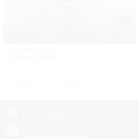
from
AED 2,279,100
The Beach House
Al Marjan Island, Ras Al Khaimah
CALL
EMAIL
WhatsApp
Call us any time
+971 50 163 9194
Email us 24/7 hours
info@mmtrealestate.com