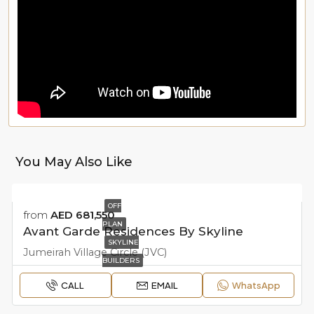
You May Also Like
OFF
from
AED 681,550
PLAN
Avant Garde Residences By Skyline
SKYLINE
Jumeirah Village Circle (JVC)
BUILDERS
CALL
EMAIL
WhatsApp