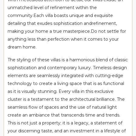
unmatched level of refinement within the
community.Each villa boasts unique and exquisite
detailing that exudes sophistication andrefinement,
making your home a true masterpiece.Do not settle for
anything less than perfection when it comes to your
dream home.
The styling of these villas is a harmonious blend of classic
sophistication and contemporary luxury. Timeless design
elements are seamlessly integrated with cutting-edge
technology to create a living space that is as functional
as it is visually stunning. Every villa in this exclusive
cluster is a testament to the architectural brilliance. The
seamless flow of spaces and the use of natural light
create an ambiance that transcends time and trends.
This is not just a property; it is a legacy, a statement of
your discerning taste, and an investment in a lifestyle of