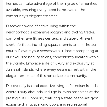
homes can take advantage of the myriad of amenities
available, ensuring every need is met within the
community’s elegant embrace.
Discover a world of active living within the
neighborhood’s expansive jogging and cycling tracks,
comprehensive fitness centers, and state-of-the-art
sports facilities, including squash, tennis, and basketball
courts. Elevate your senses with ultimate pampering at
our exquisite beauty salons, conveniently located within
the vicinity. Embrace a life of luxury and exclusivity at
Jumeirah Islands, where every desire is met within the
elegant embrace of this remarkable community.
Discover stylish and exclusive living at Jumeirah Islands,
where luxury abounds. Indulge in lavish amenities at the
prestigious Clubhouse, featuring a state-of-the-art gym,
exquisite dining, sparkling pools, and recreational