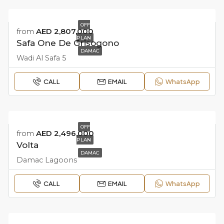
OFF
from
AED 2,807,000
PLAN
Safa One De Grisogono
DAMAC
Wadi Al Safa 5
CALL
EMAIL
WhatsApp
OFF
from
AED 2,496,000
PLAN
Volta
DAMAC
Damac Lagoons
CALL
EMAIL
WhatsApp