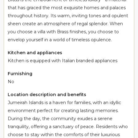
that has graced the most exquisite homes and palaces
throughout history. Its warm, inviting tones and opulent
sheen create an atmosphere of regal splendor. When
you choose a villa with Brass finishes, you choose to
envelop yourself in a world of timeless opulence.
Kitchen and appliances
Kitchen is equipped with Italian branded appliances
Furnishing
No
Location description and benefits
Jumeirah Islands is a haven for families, with an idyllic
environment perfect for creating lasting memories.
During the day, the community exudes a serene
tranquility, offering a sanctuary of peace. Residents who
choose to stay within the comforts of their luxurious