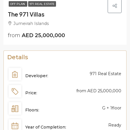
OFF PLAN
971 REAL ESTATE
The 971 Villas
Jumeirah Islands
from
AED 25,000,000
Details
971 Real Estate
Developer:
from
AED 25,000,000
Price:
G + 1floor
Floors:
Ready
Year of Completion: