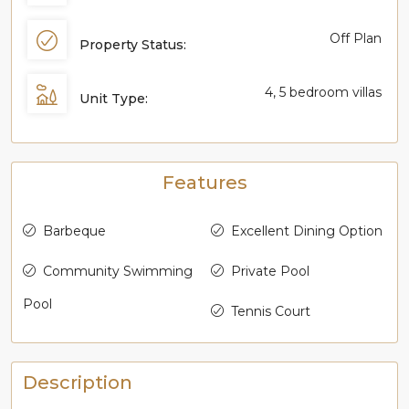
Off Plan
Property Status:
4, 5 bedroom villas
Unit Type:
Features
Barbeque
Excellent Dining Option
Community Swimming
Private Pool
Pool
Tennis Court
Description