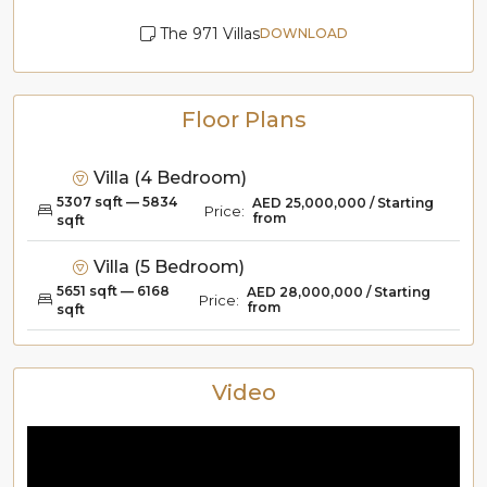
The 971 Villas
DOWNLOAD
Floor Plans
Villa (4 Bedroom)
5307 sqft — 5834
AED 25,000,000 / Starting
Price:
from
sqft
Villa (5 Bedroom)
5651 sqft — 6168
AED 28,000,000 / Starting
Price:
from
sqft
Video