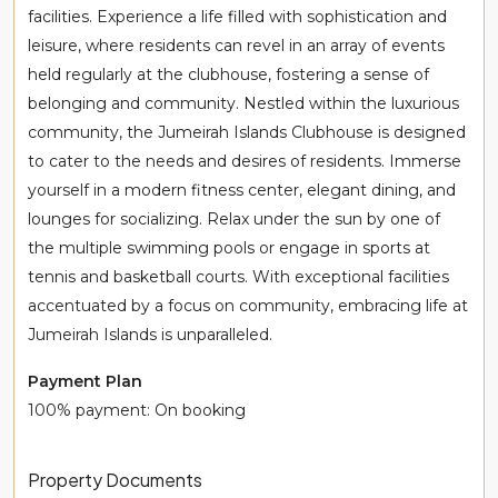
facilities. Experience a life filled with sophistication and
leisure, where residents can revel in an array of events
held regularly at the clubhouse, fostering a sense of
belonging and community. Nestled within the luxurious
community, the Jumeirah Islands Clubhouse is designed
to cater to the needs and desires of residents. Immerse
yourself in a modern fitness center, elegant dining, and
lounges for socializing. Relax under the sun by one of
the multiple swimming pools or engage in sports at
tennis and basketball courts. With exceptional facilities
accentuated by a focus on community, embracing life at
Jumeirah Islands is unparalleled.
Payment Plan
100% payment: On booking
Property Documents