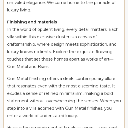
unrivaled elegance. Welcome home to the pinnacle of
luxury living.
Finishing and materials
In the world of opulent living, every detail matters. Each
villa within this exclusive cluster is a canvas of
craftsmanship, where design meets sophistication, and
luxury knows no limits. Explore the exquisite finishing
touches that set these homes apart as works of art—
Gun Metal and Brass.
Gun Metal finishing offers a sleek, contemporary allure
that resonates even with the most discerning taste. It
exudes a sense of refined minimalism, making a bold
statement without overwhelming the senses. When you
step into a villa adorned with Gun Metal finishes, you
enter a world of understated luxury.
Brass is the embodiment of timeless luxury—a material