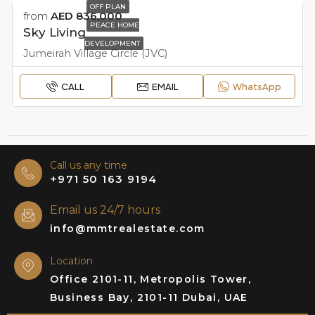
OFF PLAN
from
AED 836,000
PEACE HOME
Sky Living
DEVELOPMENT
Jumeirah Village Circle (JVC)
CALL
EMAIL
WhatsApp
Call us any time
+971 50 163 9194
Email us 24/7 hours
info@mmtrealestate.com
Location
Office 2101-11, Metropolis Tower,
Business Bay, 2101-11 Dubai, UAE