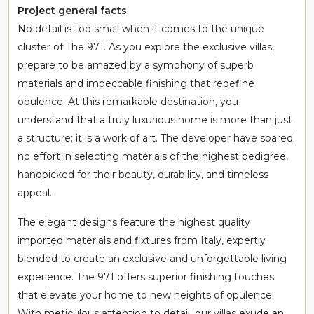
Project general facts
No detail is too small when it comes to the unique
cluster of The 971. As you explore the exclusive villas,
prepare to be amazed by a symphony of superb
materials and impeccable finishing that redefine
opulence. At this remarkable destination, you
understand that a truly luxurious home is more than just
a structure; it is a work of art. The developer have spared
no effort in selecting materials of the highest pedigree,
handpicked for their beauty, durability, and timeless
appeal.
The elegant designs feature the highest quality
imported materials and fixtures from Italy, expertly
blended to create an exclusive and unforgettable living
experience. The 971 offers superior finishing touches
that elevate your home to new heights of opulence.
With meticulous attention to detail, our villas exude an