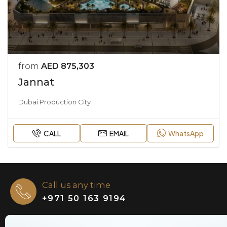
from
AED 875,303
Jannat
Dubai Production City
CALL
EMAIL
WhatsApp
Call us any time
+971 50 163 9194