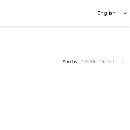
Sort by:
DEFAULT ORDER