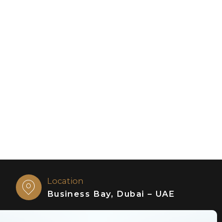
Location
Business Bay, Dubai – UAE