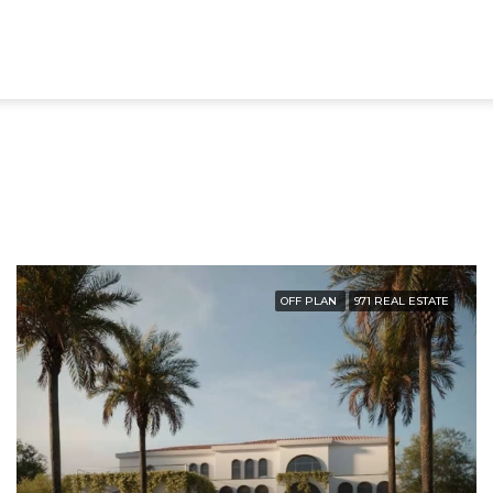
OFF PLAN
971 REAL ESTATE