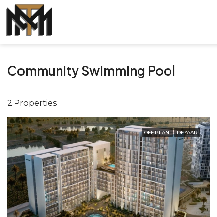
Community Swimming Pool
2 Properties
OFF PLAN
DEYAAR