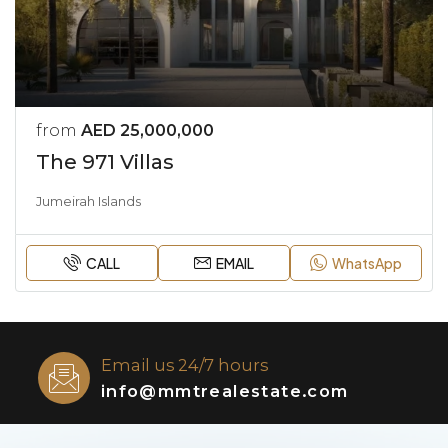
from
AED 25,000,000
The 971 Villas
Jumeirah Islands
CALL
EMAIL
WhatsApp
Email us 24/7 hours
info@mmtrealestate.com