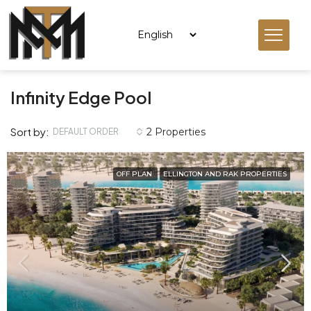
Infinity Edge Pool
Sort by:
2 Properties
DEFAULT ORDER
OFF PLAN
ELLINGTON AND RAK PROPERTIES