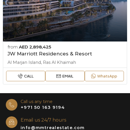
from
AED 2,898,425
JW Marriott Residences & Resort
Al Marjan Island, Ras Al Khaimah
CALL
EMAIL
WhatsApp
Call us any time
+971 50 163 9194
Email us 24/7 hours
info@mmtrealestate.com