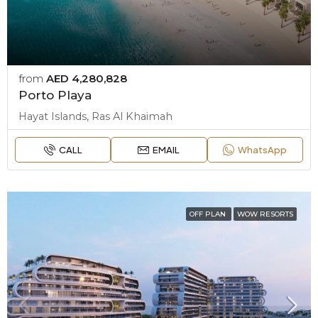
from
AED 4,280,828
Porto Playa
Hayat Islands, Ras Al Khaimah
CALL
EMAIL
WhatsApp
OFF PLAN
WOW RESORTS