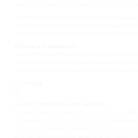
under tier cabinet and stone countertop. Glass
Convenience: Built in elevators. Car turntable 
room. Home Automation system limited to – ligh
interface controls. Hardscape (External) -at en
Kitchen and appliances
Kitchens fitted with cabinets, under-counter s
include cooker, hood, refrigerator, washing ma
and Painted wall with porcelain backsplash. Main 
Furnishing
No
Location description and benefits
Damac Hills is an exquisite community nestled w
living and world-class amenities, this prestigi
offers a wide range of residential options, incl
provide residents with a lavish and convenient 