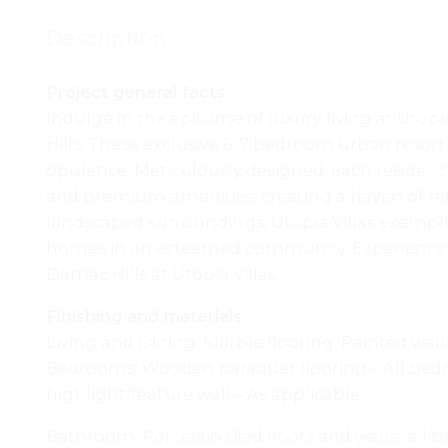
Description
Project general facts
Indulge in the epitome of luxury living at Utop
Hills. These exclusive 6-7 bedroom urban resort 
opulence. Meticulously designed, each residenc
and premium amenities, creating a haven of re
landscaped surroundings, Utopia Villas exempli
homes in an esteemed community. Experience the
Damac Hills at Utopia Villas.
Finishing and materials
Living and Dining: Marble flooring. Painted wall
Bedrooms: Wooden paraquet flooring – All bedro
highlight/feature wall – As applicable
Bathroom: Porcelain tiled floors and walls -all b