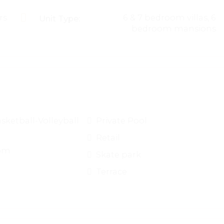
rs
6 & 7 bedroom villas, 6
Unit Type:
bedroom mansions
sketball-Volleyball
Private Pool
Retail
om
Skate park
Terrace