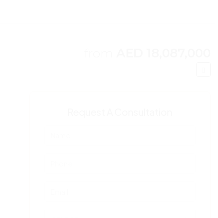
from
AED 18,087,000
Request A Consultation