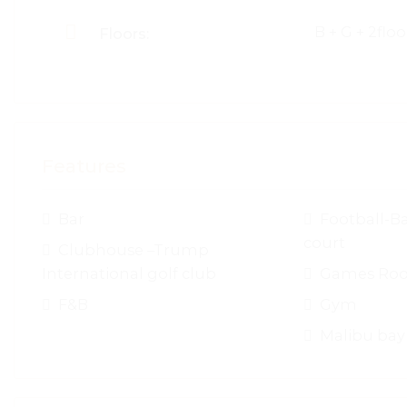
B + G + 2floo
Floors:
Features
Bar
Football-Ba
court
Clubhouse –Trump
International golf club
Games Ro
F&B
Gym
Malibu bay