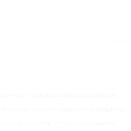
DOWNLOAD
qft — sqft
Price:
AED 18,087,000 / Starting from
qft — 0 sqft
Price:
AED 33,940,000 / Starting from
qft — sqft
Price:
AED 24,112,000 / Starting from