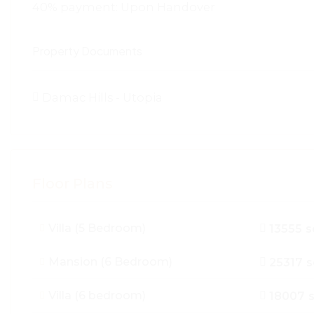
40% payment: Upon Handover
Property Documents
Damac Hills - Utopia
Floor Plans
Villa (5 Bedroom)
13555 s
Mansion (6 Bedroom)
25317 s
Villa (6 bedroom)
18007 s