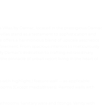
ia Villas by Damac, located in the prestigious Damac
villas stand as a testament to sophistication and
e offers a harmonious blend of upscale aesthetics
finement. From spacious interiors to meticulously
fy Damac’s dedication to crafting extraordinary
 pinnacle of urban resort living in the heart of
s with highlight / feature wall — as applicable
oms (Except maids/drivers). Painted walls with
athrooms. Sanitary ware and fittings. Vanity with