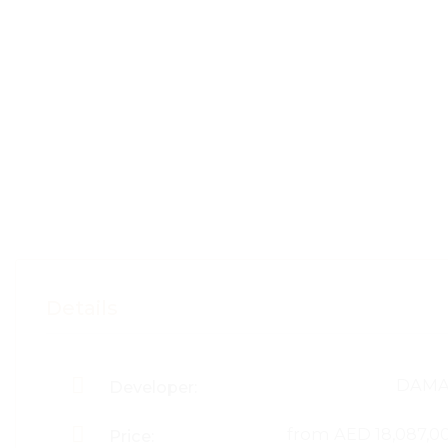
Details
DAM
Developer:
from
AED 18,087,0
Price: