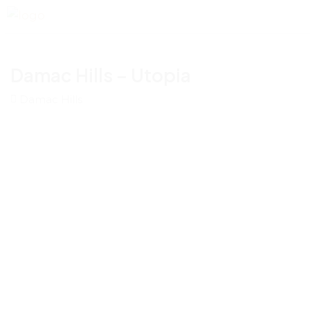
Damac Hills – Utopia
Damac Hills