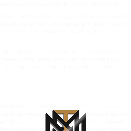
 enclosures – Shower / WC. Mirror –All bathrooms
(in basement parking) – As applicable. Sauna & Steam
ts, AC, curtains, smart switches, and video intercom
try, sides and around swimming pool only.
torage with stone countertops. Kitchen appliances
chine and dishwasher. Show Kitchen – Marble floor
Kitchen -Porcelain tiled floors and walls. Steel Sink.
ithin the heart of Dubai. Known for its luxurious
ous development spans over 42 million square feet and
uding villas, townhouses, and apartments. Designed to
lifestyle, Damac Hills combines stunning architecture,