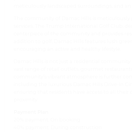
meticulously landscaped surroundings, and an arr
The community of Damac Hills is meticulously p
services. The Trump International Golf Club, de
centerpiece of the community and provides resi
addition to golf, Damac Hills features lush gree
encouraging an active and healthy lifestyle.
Damac Hills is not just a residential community; i
vast range of retail outlets, gourmet restaurants
community’s vibrant atmosphere is further com
including the luxurious Damac Hills Drive-In 
ensuring that residents have access to all thei
proximity.
Payment Plan
20% payment: On booking
40% payment: During construction