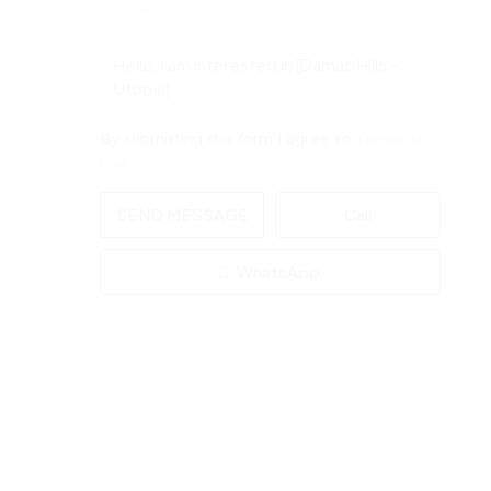
SELECT
By submitting this form I agree to
Terms of
Use
SEND MESSAGE
Call
WhatsApp