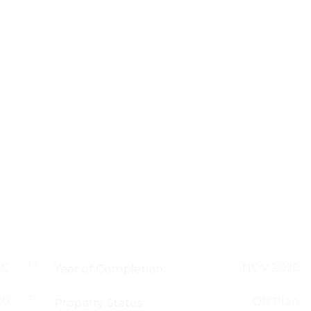
AC
NOV 2026
Year of Completion:
00
Off Plan
Property Status: