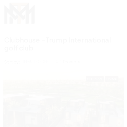
Clubhouse –Trump International
golf club
Sort by:
1 Property
DEFAULT ORDER
OFF PLAN
DAMAC