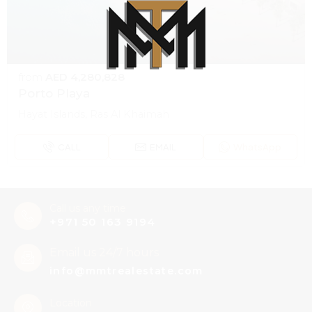
from
AED 4,280,828
Porto Playa
100% Loading...Please wait
L
o
a
d
i
n
Hayat Islands, Ras Al Khaimah
g
.
.
.
CALL
EMAIL
WhatsApp
Call us any time
+971 50 163 9194
Email us 24/7 hours
info@mmtrealestate.com
Location