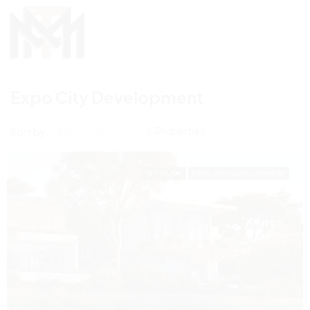
Expo City Development
Sort by:
2 Properties
DEFAULT ORDER
OFF PLAN
EXPO CITY DEVELOPMENT