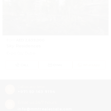
from
AED 2,639,000
Sky Residences
Expo City Dubai
CALL
EMAIL
WhatsApp
Call us any time
+971 50 163 9194
Email us 24/7 hours
info@mmtrealestate.com