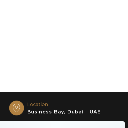
Location
Business Bay, Dubai – UAE