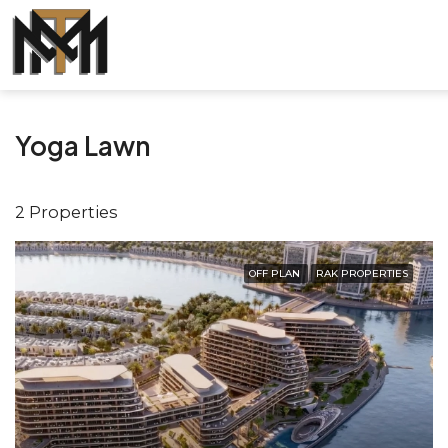
Yoga Lawn
2 Properties
OFF PLAN
RAK PROPERTIES