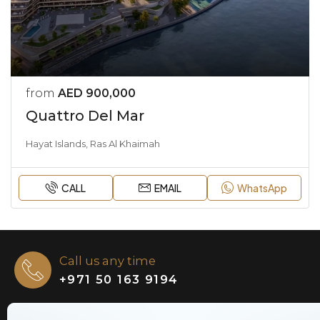
from
AED 900,000
Quattro Del Mar
Hayat Islands, Ras Al Khaimah
CALL
EMAIL
WhatsApp
Call us any time
+971 50 163 9194