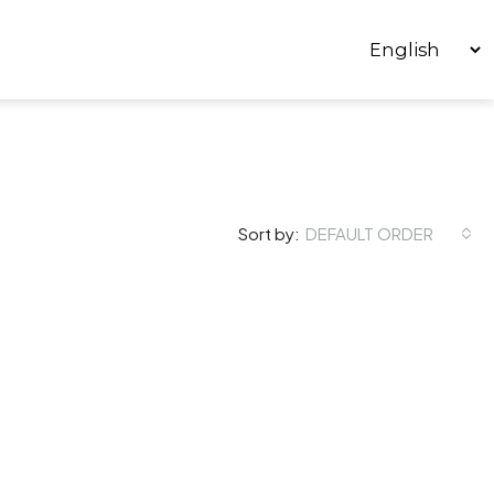
Sort by:
DEFAULT ORDER