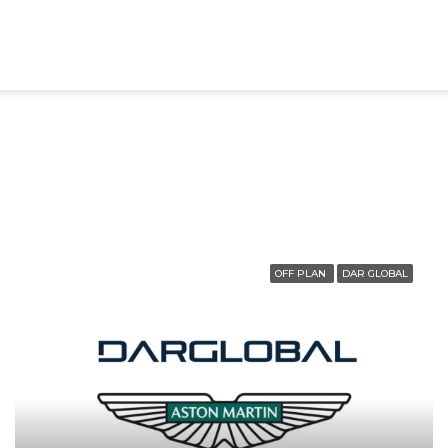
OFF PLAN
DAR GLOBAL