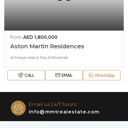
from
AED 1,800,000
Aston Martin Residences
Al Marjan Island, Ras Al Khaimah
CALL
EMAIL
WhatsApp
Email us 24/7 hours
info@mmtrealestate.com