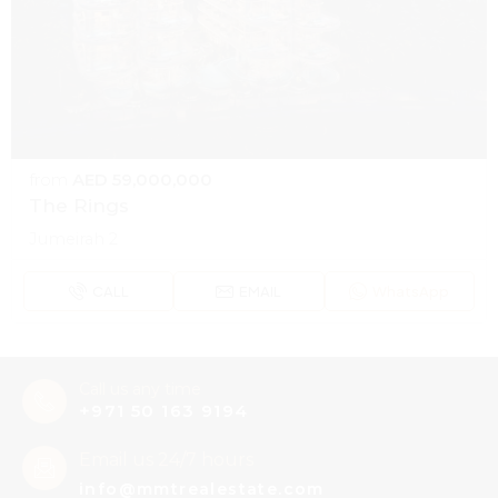
from
AED 59,000,000
The Rings
Jumeirah 2
CALL
EMAIL
WhatsApp
Call us any time
+971 50 163 9194
Email us 24/7 hours
info@mmtrealestate.com