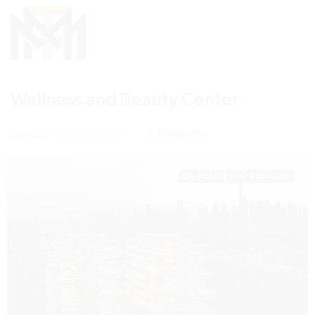
Wellness and Beauty Center
Sort by:
2 Properties
DEFAULT ORDER
OFF PLAN
PMR PROPERTY