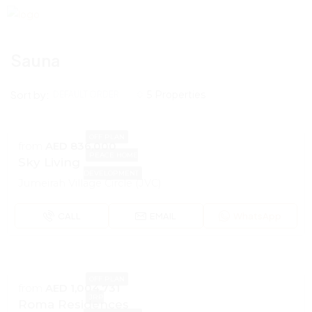
Sauna
Sort by:
5 Properties
DEFAULT ORDER
OFF PLAN
from
AED 836,000
PEACE HOME
Sky Living
DEVELOPMENT
Jumeirah Village Circle (JVC)
CALL
EMAIL
WhatsApp
OFF PLAN
from
AED 1,004,731
JRP
Roma Residences