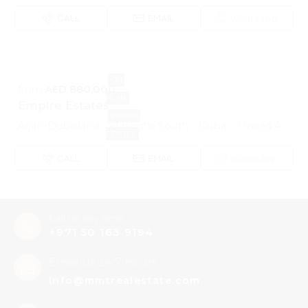
CALL
EMAIL
WhatsApp
OFF
from
AED 880,000
PLAN
Empire Estates
EMPIRE
Arjan-Dubailand - Al Barsha South - Dubai - United Arab Emirates
ESTATES
CALL
EMAIL
WhatsApp
Call us any time
+971 50 163 9194
Email us 24/7 hours
info@mmtrealestate.com