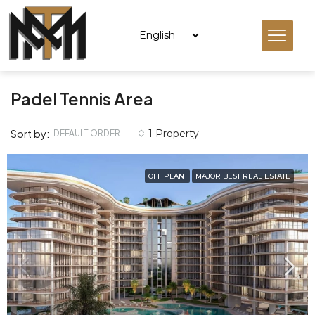
Padel Tennis Area
Sort by:
1 Property
DEFAULT ORDER
OFF PLAN
MAJOR BEST REAL ESTATE