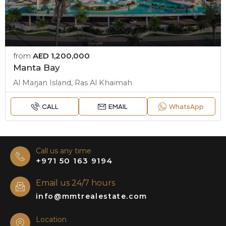
from
AED 1,200,000
Manta Bay
Al Marjan Island, Ras Al Khaimah
CALL
EMAIL
WhatsApp
Call us any time
+971 50 163 9194
Email us 24/7 hours
info@mmtrealestate.com
Location