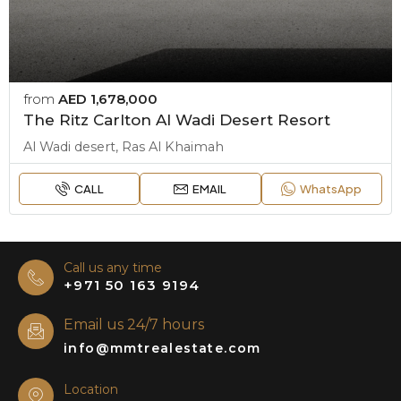
from
AED 1,678,000
The Ritz Carlton Al Wadi Desert Resort
Al Wadi desert, Ras Al Khaimah
CALL
EMAIL
WhatsApp
Call us any time
+971 50 163 9194
Email us 24/7 hours
info@mmtrealestate.com
Location