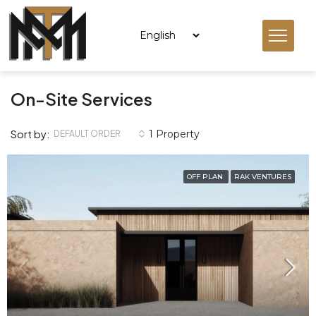
On-Site Services
Sort by:
1 Property
DEFAULT ORDER
OFF PLAN
RAK VENTURES