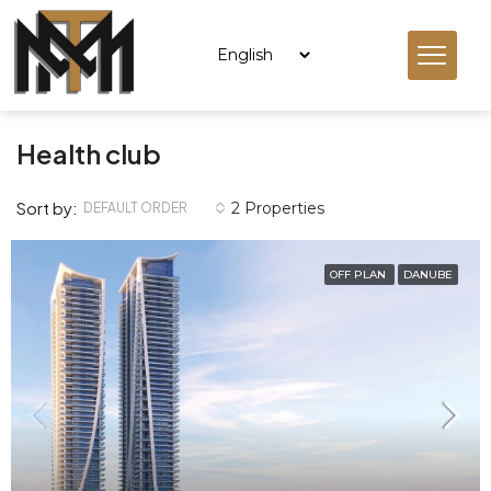
Health club
Sort by:
2 Properties
DEFAULT ORDER
OFF PLAN
DANUBE