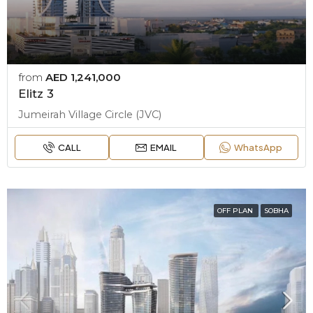
from
AED 1,241,000
Elitz 3
Jumeirah Village Circle (JVC)
CALL
EMAIL
WhatsApp
OFF PLAN
SOBHA