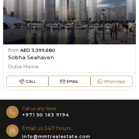
from
AED 3,399,680
Sobha Seahaven
Dubai Marina
CALL
EMAIL
WhatsApp
Call us any time
+971 50 163 9194
Email us 24/7 hours
info@mmtrealestate.com