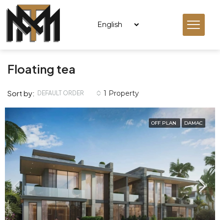
Floating tea
Sort by:
1 Property
DEFAULT ORDER
OFF PLAN
DAMAC