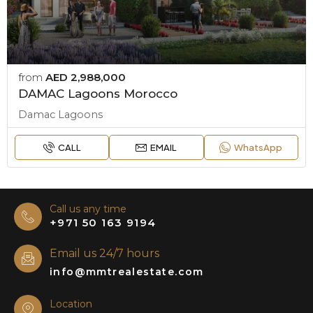
from
AED 2,988,000
DAMAC Lagoons Morocco
Damac Lagoons
CALL
EMAIL
WhatsApp
Call us any time
+971 50 163 9194
Email us 24/7 hours
info@mmtrealestate.com
Location