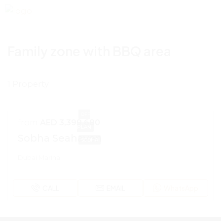
Family zone with BBQ area
1 Property
OFF
from
AED 3,399,680
PLAN
Sobha Seahaven
SOBHA
Dubai Marina
CALL
EMAIL
WhatsApp