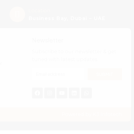
Location
Business Bay, Dubai – UAE
Newsletter
Subscribe to our newsletter & get
tuned with latest updates
w
SUBMIT
Powered by
K3 Infotech