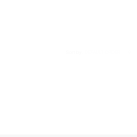
Sort by:
DEFAULT ORDER