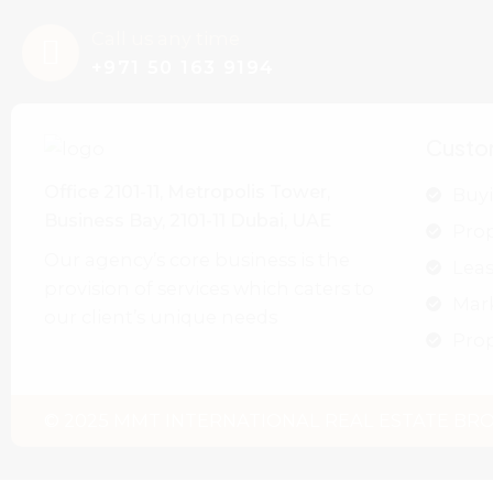
Call us any time
+971 50 163 9194
Custo
Office 2101-11, Metropolis Tower,
Buyi
Business Bay, 2101-11 Dubai, UAE
Pro
Our agency’s core business is the
Leas
provision of services which caters to
Mar
our client’s unique needs
Prop
© 2025 MMT INTERNATIONAL REAL ESTATE BROK