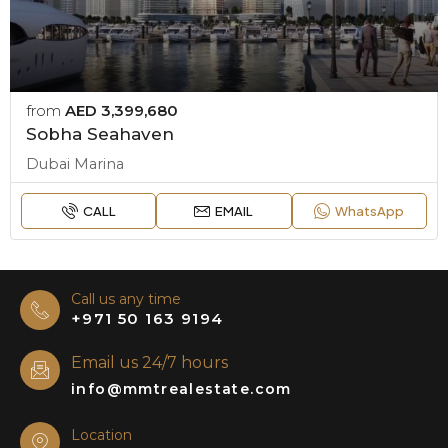
from
AED 3,399,680
Sobha Seahaven
Dubai Marina
CALL
EMAIL
WhatsApp
Call us any time
+971 50 163 9194
Email us 24/7 hours
info@mmtrealestate.com
Location