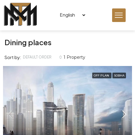
Dining places
Sort by:
1 Property
DEFAULT ORDER
OFF PLAN
SOBHA