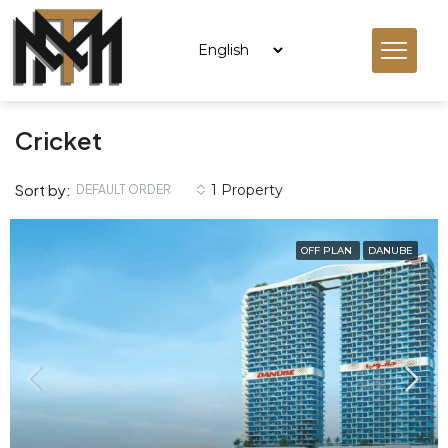
Cricket
Sort by:
1 Property
DEFAULT ORDER
OFF PLAN
DANUBE