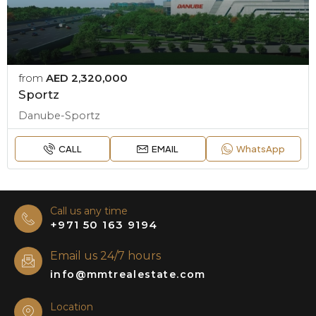
from
AED 2,320,000
Sportz
Danube-Sportz
CALL
EMAIL
WhatsApp
Call us any time
+971 50 163 9194
Email us 24/7 hours
info@mmtrealestate.com
Location