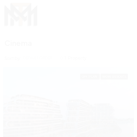
Cinema
Sort by:
1 Property
DEFAULT ORDER
OFF PLAN
WOW RESORTS