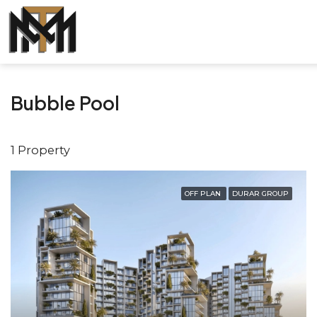
Bubble Pool
1 Property
OFF PLAN
DURAR GROUP