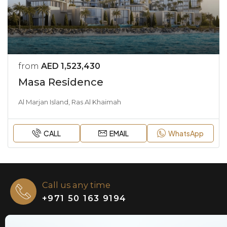
from
AED 1,523,430
Masa Residence
Al Marjan Island, Ras Al Khaimah
CALL
EMAIL
WhatsApp
Call us any time
+971 50 163 9194