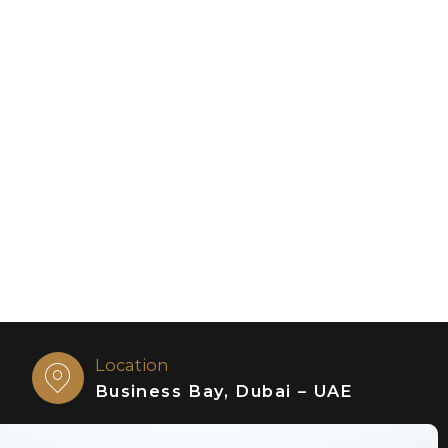
Location
Business Bay, Dubai – UAE