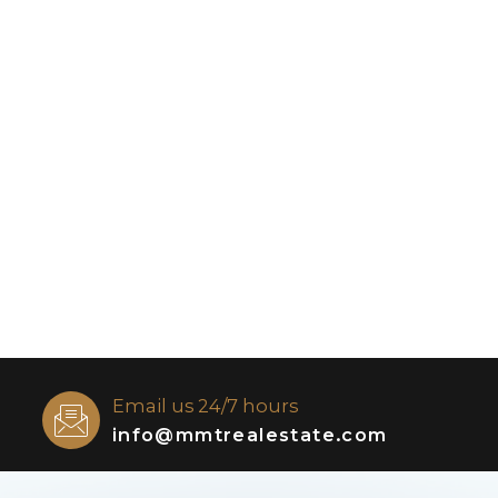
Email us 24/7 hours
info@mmtrealestate.com