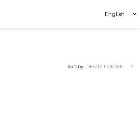
Sort by:
DEFAULT ORDER