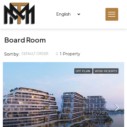
Board Room
Sort by:
1 Property
DEFAULT ORDER
OFF PLAN
WOW RESORTS