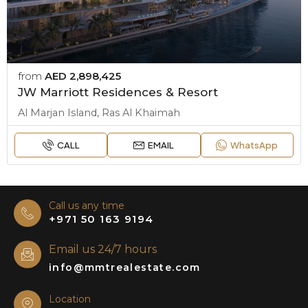
from
AED 2,898,425
JW Marriott Residences & Resort
Al Marjan Island, Ras Al Khaimah
CALL
EMAIL
WhatsApp
Call us any time
+971 50 163 9194
Email us 24/7 hours
info@mmtrealestate.com
Location